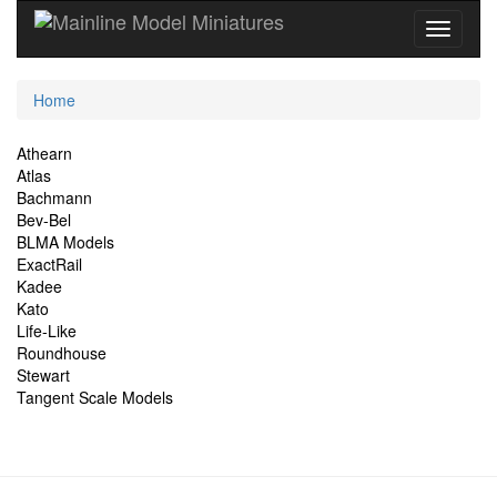
Current
Home
Location
Site
Athearn
Atlas
Navigation
Bachmann
Bev-Bel
BLMA Models
ExactRail
Kadee
Kato
Life-Like
Roundhouse
Stewart
Tangent Scale Models