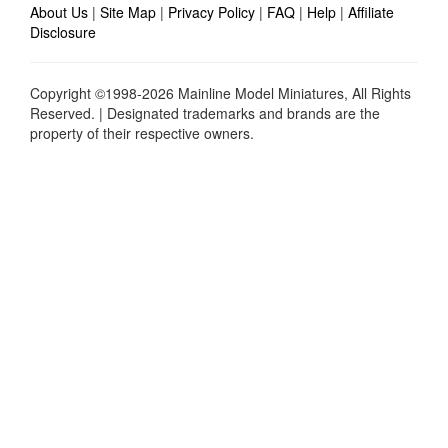
About Us
|
Site Map
|
Privacy Policy
|
FAQ
|
Help
|
Affiliate
Disclosure
Copyright ©1998-2026 Mainline Model Miniatures, All Rights
Reserved. | Designated trademarks and brands are the
property of their respective owners.