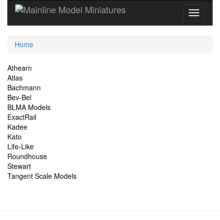
Current
Home
Location
Site
Athearn
Atlas
Navigation
Bachmann
Bev-Bel
BLMA Models
ExactRail
Kadee
Kato
Life-Like
Roundhouse
Stewart
Tangent Scale Models