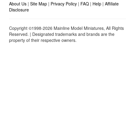
About Us
|
Site Map
|
Privacy Policy
|
FAQ
|
Help
|
Affiliate
Disclosure
Copyright ©1998-2026 Mainline Model Miniatures, All Rights
Reserved. | Designated trademarks and brands are the
property of their respective owners.