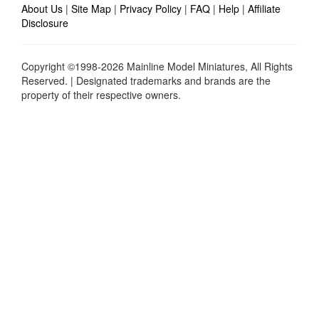
About Us
|
Site Map
|
Privacy Policy
|
FAQ
|
Help
|
Affiliate
Disclosure
Copyright ©1998-2026 Mainline Model Miniatures, All Rights
Reserved. | Designated trademarks and brands are the
property of their respective owners.