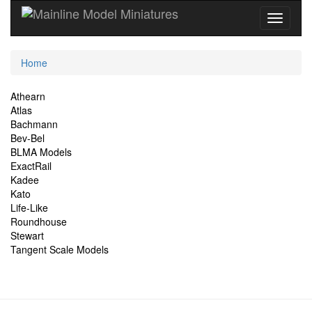
Current
Home
Location
Site
Athearn
Atlas
Navigation
Bachmann
Bev-Bel
BLMA Models
ExactRail
Kadee
Kato
Life-Like
Roundhouse
Stewart
Tangent Scale Models