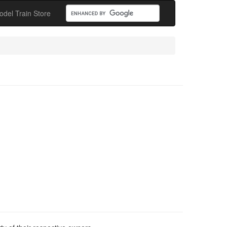
odel Train Store