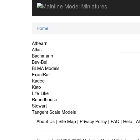
Current
Home
Location
Site
Athearn
Atlas
Navigation
Bachmann
Bev-Bel
BLMA Models
ExactRail
Kadee
Kato
Life-Like
Roundhouse
Stewart
Tangent Scale Models
About Us
|
Site Map
|
Privacy Policy
|
FAQ
|
Help
|
Af