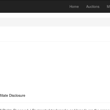
Home
Auctions
M
filiate Disclosure