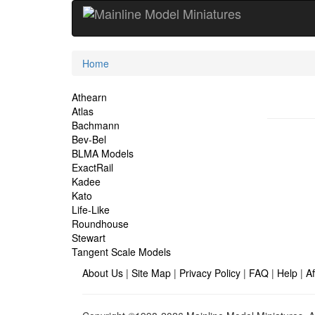
Current
Home
Location
Site
Athearn
Atlas
Navigation
Bachmann
Bev-Bel
BLMA Models
ExactRail
Kadee
Kato
Life-Like
Roundhouse
Stewart
Tangent Scale Models
About Us
|
Site Map
|
Privacy Policy
|
FAQ
|
Help
|
Af