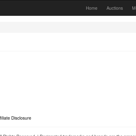
Home
Auctions
M
filiate Disclosure