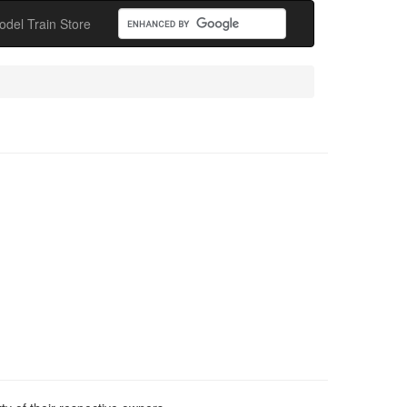
odel Train Store