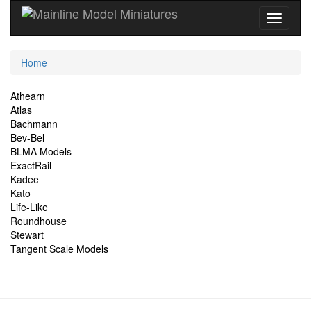
Current
Home
Location
Site
Athearn
Atlas
Navigation
Bachmann
Bev-Bel
BLMA Models
ExactRail
Kadee
Kato
Life-Like
Roundhouse
Stewart
Tangent Scale Models