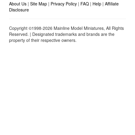
About Us
|
Site Map
|
Privacy Policy
|
FAQ
|
Help
|
Affiliate
Disclosure
Copyright ©1998-2026 Mainline Model Miniatures, All Rights
Reserved. | Designated trademarks and brands are the
property of their respective owners.