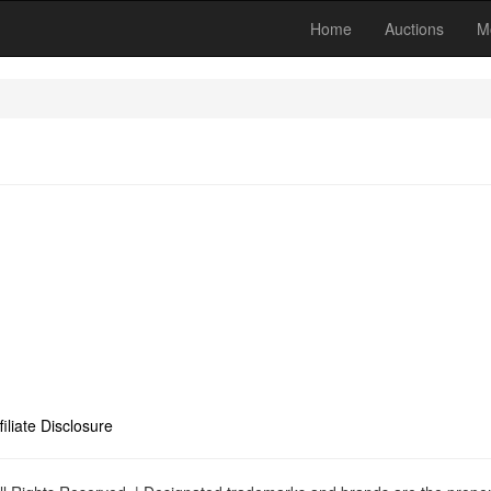
Home
Auctions
M
filiate Disclosure