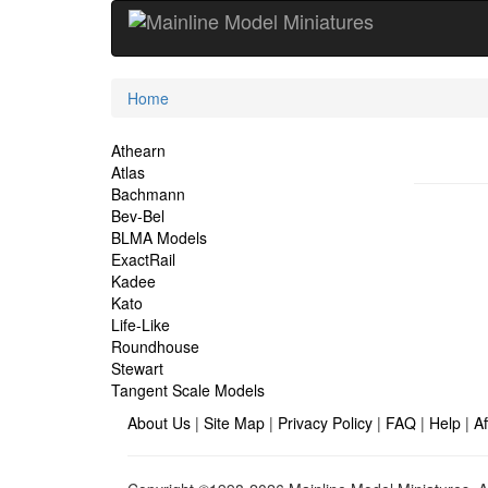
Current
Home
Location
Site
Athearn
Atlas
Navigation
Bachmann
Bev-Bel
BLMA Models
ExactRail
Kadee
Kato
Life-Like
Roundhouse
Stewart
Tangent Scale Models
About Us
|
Site Map
|
Privacy Policy
|
FAQ
|
Help
|
Af