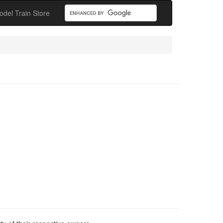
odel Train Store