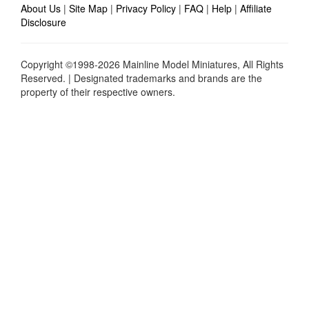
About Us
|
Site Map
|
Privacy Policy
|
FAQ
|
Help
|
Affiliate
Disclosure
Copyright ©1998-2026 Mainline Model Miniatures, All Rights
Reserved. | Designated trademarks and brands are the
property of their respective owners.