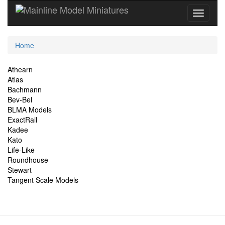
Current
Home
Location
Site
Athearn
Atlas
Navigation
Bachmann
Bev-Bel
BLMA Models
ExactRail
Kadee
Kato
Life-Like
Roundhouse
Stewart
Tangent Scale Models