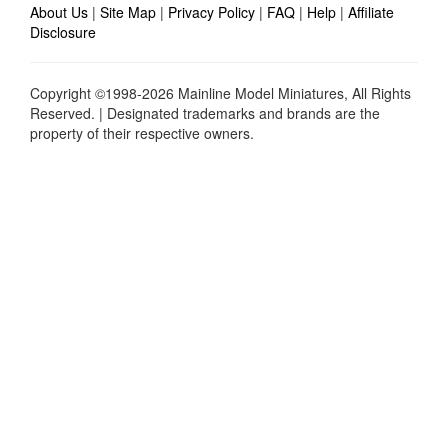
About Us
|
Site Map
|
Privacy Policy
|
FAQ
|
Help
|
Affiliate
Disclosure
Copyright ©1998-2026 Mainline Model Miniatures, All Rights
Reserved. | Designated trademarks and brands are the
property of their respective owners.