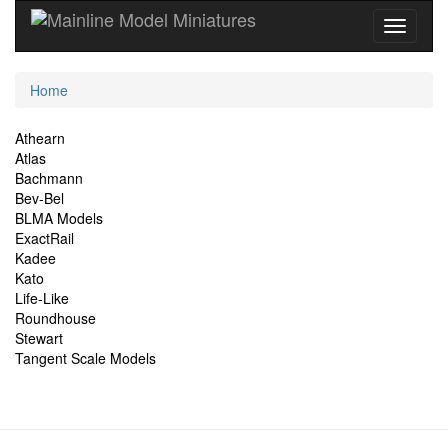
Current
Home
Location
Site
Athearn
Atlas
Navigation
Bachmann
Bev-Bel
BLMA Models
ExactRail
Kadee
Kato
Life-Like
Roundhouse
Stewart
Tangent Scale Models