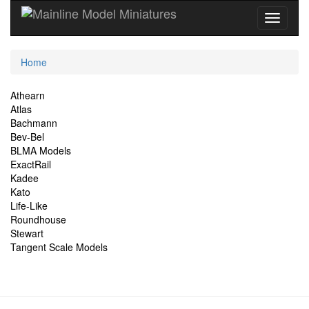
Current
Home
Location
Site
Athearn
Atlas
Navigation
Bachmann
Bev-Bel
BLMA Models
ExactRail
Kadee
Kato
Life-Like
Roundhouse
Stewart
Tangent Scale Models