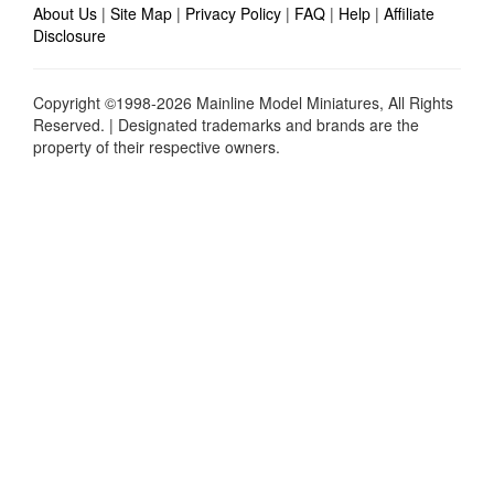
About Us
|
Site Map
|
Privacy Policy
|
FAQ
|
Help
|
Affiliate
Disclosure
Copyright ©1998-2026 Mainline Model Miniatures, All Rights
Reserved. | Designated trademarks and brands are the
property of their respective owners.