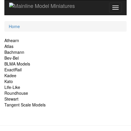
Current
Home
Location
Site
Athearn
Atlas
Navigation
Bachmann
Bev-Bel
BLMA Models
ExactRail
Kadee
Kato
Life-Like
Roundhouse
Stewart
Tangent Scale Models