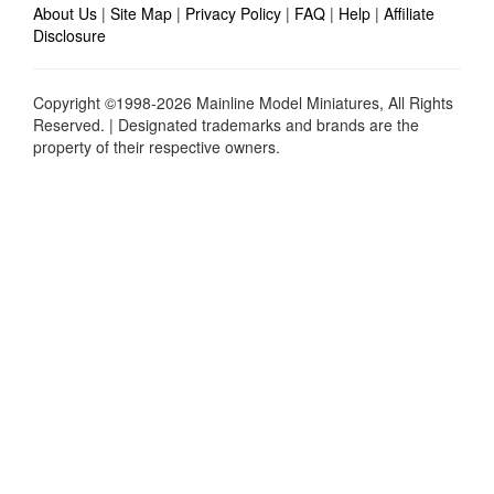
About Us
|
Site Map
|
Privacy Policy
|
FAQ
|
Help
|
Affiliate
Disclosure
Copyright ©1998-2026 Mainline Model Miniatures, All Rights
Reserved. | Designated trademarks and brands are the
property of their respective owners.