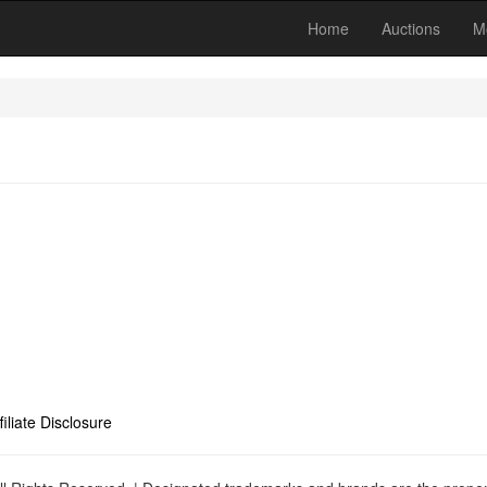
Home
Auctions
M
filiate Disclosure