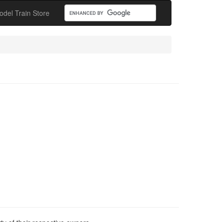
odel Train Store