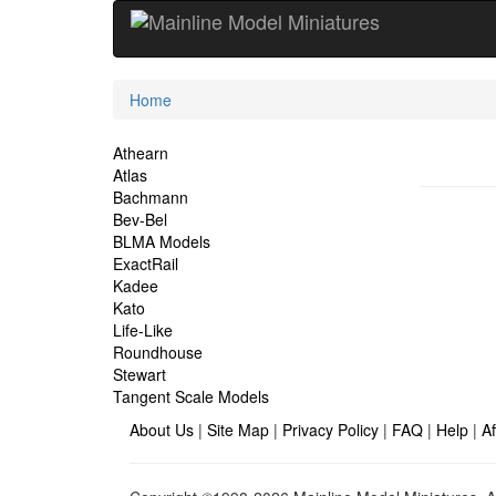
Current
Home
Location
Site
Athearn
Atlas
Navigation
Bachmann
Bev-Bel
BLMA Models
ExactRail
Kadee
Kato
Life-Like
Roundhouse
Stewart
Tangent Scale Models
About Us
|
Site Map
|
Privacy Policy
|
FAQ
|
Help
|
Af