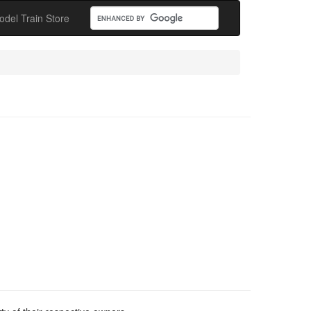
odel Train Store