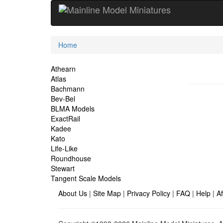
Current
Home
Location
Site
Athearn
Atlas
Navigation
Bachmann
Bev-Bel
BLMA Models
ExactRail
Kadee
Kato
Life-Like
Roundhouse
Stewart
Tangent Scale Models
About Us
|
Site Map
|
Privacy Policy
|
FAQ
|
Help
|
Af