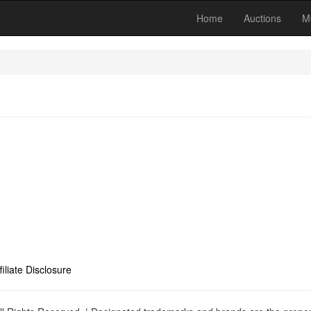
Home
Auctions
M
filiate Disclosure