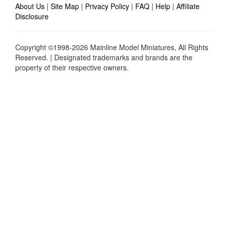
About Us
|
Site Map
|
Privacy Policy
|
FAQ
|
Help
|
Affiliate
Disclosure
Copyright ©1998-2026 Mainline Model Miniatures, All Rights
Reserved. | Designated trademarks and brands are the
property of their respective owners.