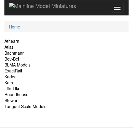
Current
Home
Location
Site
Athearn
Atlas
Navigation
Bachmann
Bev-Bel
BLMA Models
ExactRail
Kadee
Kato
Life-Like
Roundhouse
Stewart
Tangent Scale Models