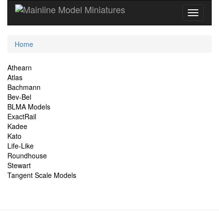
Current
Home
Location
Site
Athearn
Atlas
Navigation
Bachmann
Bev-Bel
BLMA Models
ExactRail
Kadee
Kato
Life-Like
Roundhouse
Stewart
Tangent Scale Models