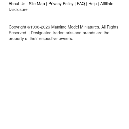
About Us
|
Site Map
|
Privacy Policy
|
FAQ
|
Help
|
Affiliate
Disclosure
Copyright ©1998-2026 Mainline Model Miniatures, All Rights
Reserved. | Designated trademarks and brands are the
property of their respective owners.