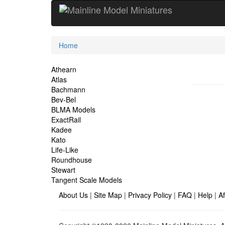
Current
Home
Location
Site
Athearn
Atlas
Navigation
Bachmann
Bev-Bel
BLMA Models
ExactRail
Kadee
Kato
Life-Like
Roundhouse
Stewart
Tangent Scale Models
About Us
|
Site Map
|
Privacy Policy
|
FAQ
|
Help
|
Af