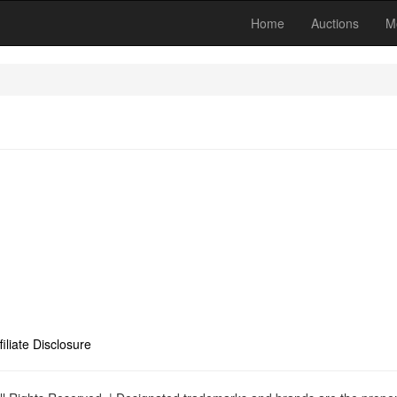
Home
Auctions
M
filiate Disclosure