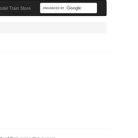
odel Train Store