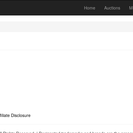
Home
Auctions
M
filiate Disclosure