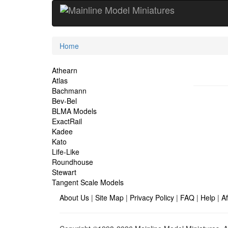
Current
Home
Location
Site
Athearn
Atlas
Navigation
Bachmann
Bev-Bel
BLMA Models
ExactRail
Kadee
Kato
Life-Like
Roundhouse
Stewart
Tangent Scale Models
About Us
|
Site Map
|
Privacy Policy
|
FAQ
|
Help
|
Af