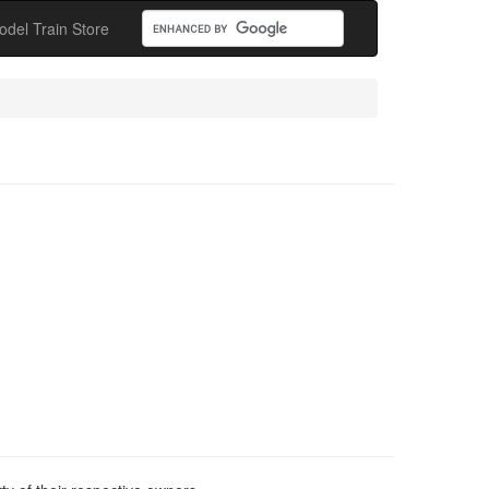
odel Train Store