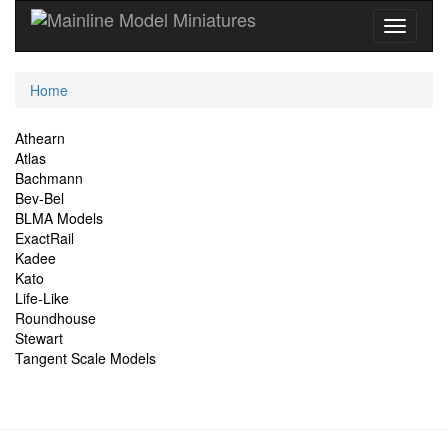
Current
Home
Location
Site
Athearn
Atlas
Navigation
Bachmann
Bev-Bel
BLMA Models
ExactRail
Kadee
Kato
Life-Like
Roundhouse
Stewart
Tangent Scale Models