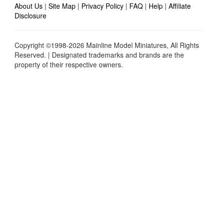
About Us
|
Site Map
|
Privacy Policy
|
FAQ
|
Help
|
Affiliate
Disclosure
Copyright ©1998-2026 Mainline Model Miniatures, All Rights
Reserved. | Designated trademarks and brands are the
property of their respective owners.