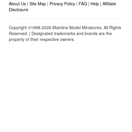
About Us
|
Site Map
|
Privacy Policy
|
FAQ
|
Help
|
Affiliate
Disclosure
Copyright ©1998-2026 Mainline Model Miniatures, All Rights
Reserved. | Designated trademarks and brands are the
property of their respective owners.