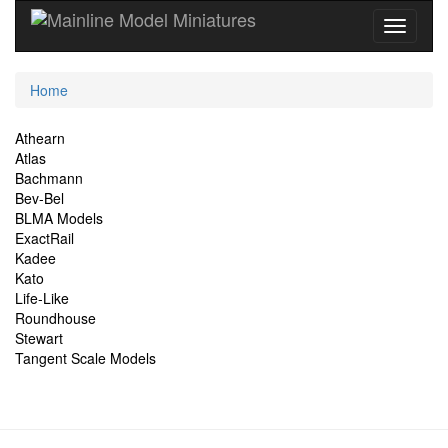
Current
Home
Location
Site
Athearn
Atlas
Navigation
Bachmann
Bev-Bel
BLMA Models
ExactRail
Kadee
Kato
Life-Like
Roundhouse
Stewart
Tangent Scale Models