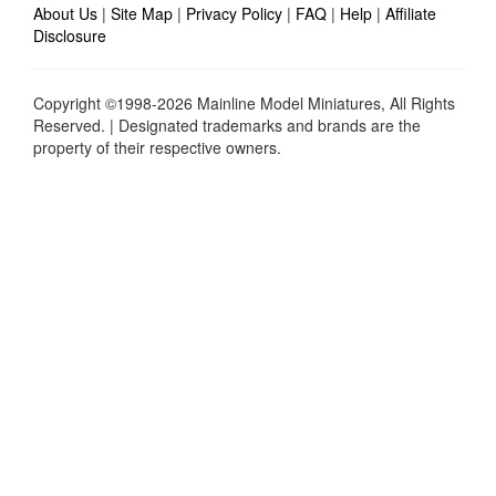
About Us
|
Site Map
|
Privacy Policy
|
FAQ
|
Help
|
Affiliate
Disclosure
Copyright ©1998-2026 Mainline Model Miniatures, All Rights
Reserved. | Designated trademarks and brands are the
property of their respective owners.