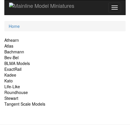
Current
Home
Location
Site
Athearn
Atlas
Navigation
Bachmann
Bev-Bel
BLMA Models
ExactRail
Kadee
Kato
Life-Like
Roundhouse
Stewart
Tangent Scale Models