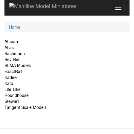
Current
Home
Location
Site
Athearn
Atlas
Navigation
Bachmann
Bev-Bel
BLMA Models
ExactRail
Kadee
Kato
Life-Like
Roundhouse
Stewart
Tangent Scale Models