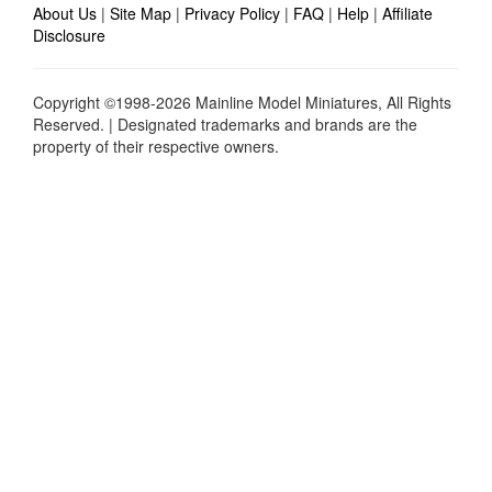
About Us
|
Site Map
|
Privacy Policy
|
FAQ
|
Help
|
Affiliate
Disclosure
Copyright ©1998-2026 Mainline Model Miniatures, All Rights
Reserved. | Designated trademarks and brands are the
property of their respective owners.