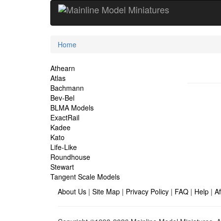
Current
Home
Location
Site
Athearn
Atlas
Navigation
Bachmann
Bev-Bel
BLMA Models
ExactRail
Kadee
Kato
Life-Like
Roundhouse
Stewart
Tangent Scale Models
About Us
|
Site Map
|
Privacy Policy
|
FAQ
|
Help
|
Af