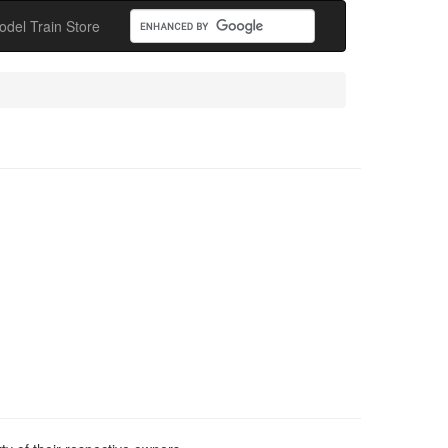
odel Train Store