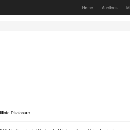
Home
Auctions
M
filiate Disclosure