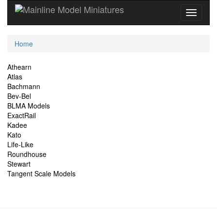
Current
Home
Location
Site
Athearn
Atlas
Navigation
Bachmann
Bev-Bel
BLMA Models
ExactRail
Kadee
Kato
Life-Like
Roundhouse
Stewart
Tangent Scale Models