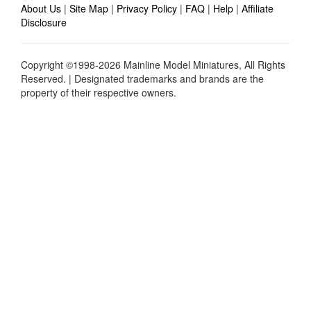
About Us
|
Site Map
|
Privacy Policy
|
FAQ
|
Help
|
Affiliate
Disclosure
Copyright ©1998-2026 Mainline Model Miniatures, All Rights
Reserved. | Designated trademarks and brands are the
property of their respective owners.