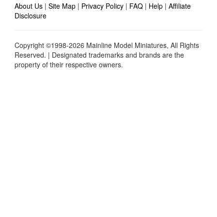
About Us
|
Site Map
|
Privacy Policy
|
FAQ
|
Help
|
Affiliate
Disclosure
Copyright ©1998-2026 Mainline Model Miniatures, All Rights
Reserved. | Designated trademarks and brands are the
property of their respective owners.