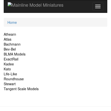
Current
Home
Location
Site
Athearn
Atlas
Navigation
Bachmann
Bev-Bel
BLMA Models
ExactRail
Kadee
Kato
Life-Like
Roundhouse
Stewart
Tangent Scale Models