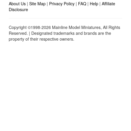
About Us
|
Site Map
|
Privacy Policy
|
FAQ
|
Help
|
Affiliate
Disclosure
Copyright ©1998-2026 Mainline Model Miniatures, All Rights
Reserved. | Designated trademarks and brands are the
property of their respective owners.