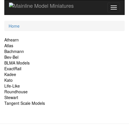
Current
Home
Location
Site
Athearn
Atlas
Navigation
Bachmann
Bev-Bel
BLMA Models
ExactRail
Kadee
Kato
Life-Like
Roundhouse
Stewart
Tangent Scale Models