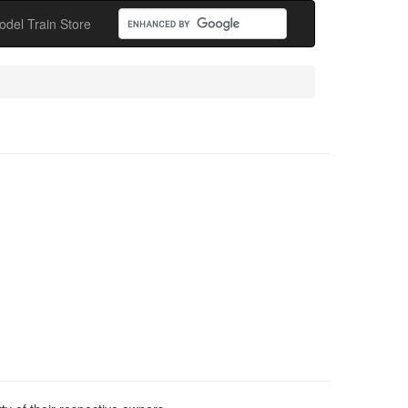
odel Train Store