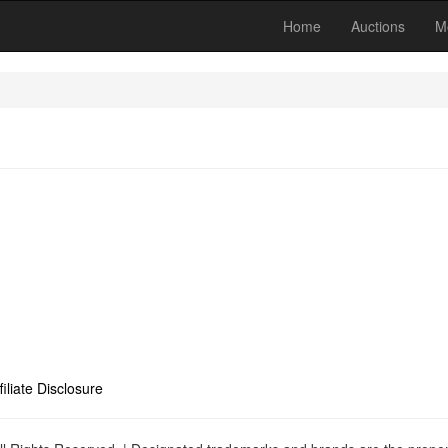
Home
Auctions
M
filiate Disclosure