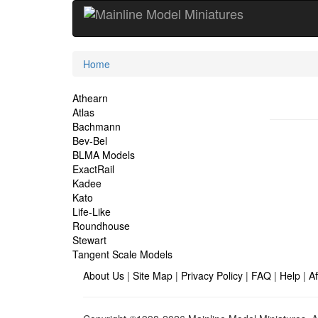
Current
Home
Location
Site
Athearn
Atlas
Navigation
Bachmann
Bev-Bel
BLMA Models
ExactRail
Kadee
Kato
Life-Like
Roundhouse
Stewart
Tangent Scale Models
About Us
|
Site Map
|
Privacy Policy
|
FAQ
|
Help
|
Af