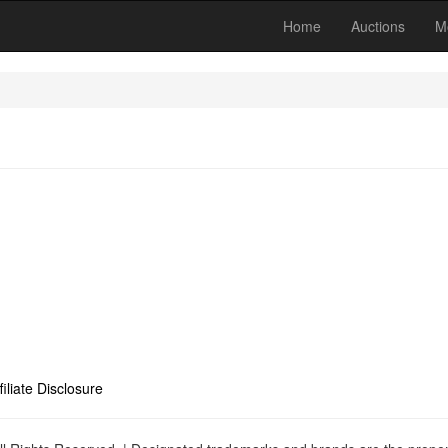
Home
Auctions
M
filiate Disclosure