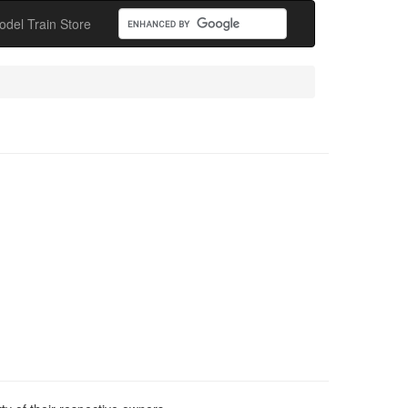
odel Train Store