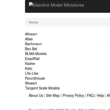
Current
Home
Location
Site
Athearn
Atlas
Navigation
Bachmann
Bev-Bel
BLMA Models
ExactRail
Kadee
Kato
Life-Like
Roundhouse
Stewart
Tangent Scale Models
About Us
|
Site Map
|
Privacy Policy
|
FAQ
|
Help
|
Af