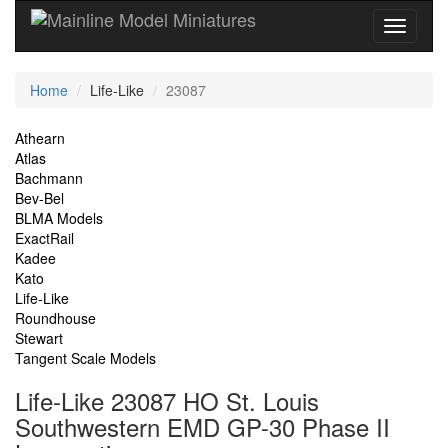
Current
Home
Life-Like
23087
Location
Site
Athearn
Atlas
Navigation
Bachmann
Bev-Bel
BLMA Models
ExactRail
Kadee
Kato
Life-Like
Roundhouse
Stewart
Tangent Scale Models
Life-Like 23087 HO St. Louis
Southwestern EMD GP-30 Phase II