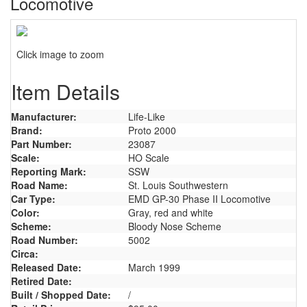
Locomotive
Click image to zoom
Item Details
Manufacturer:
Life-Like
Brand:
Proto 2000
Part Number:
23087
Scale:
HO Scale
Reporting Mark:
SSW
Road Name:
St. Louis Southwestern
Car Type:
EMD GP-30 Phase II Locomotive
Color:
Gray, red and white
Scheme:
Bloody Nose Scheme
Road Number:
5002
Circa:
Released Date:
March 1999
Retired Date:
Built / Shopped Date:
/