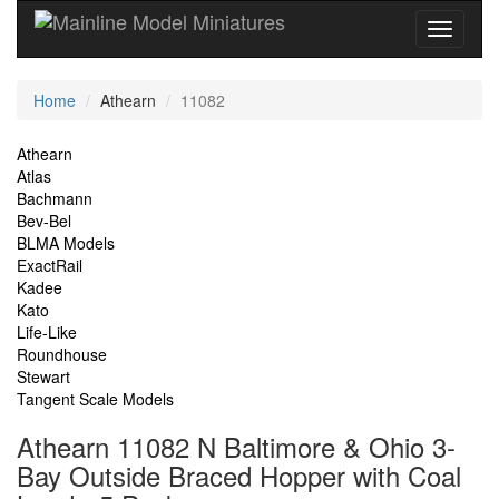
Current
Home
Athearn
11082
Location
Site
Athearn
Atlas
Navigation
Bachmann
Bev-Bel
BLMA Models
ExactRail
Kadee
Kato
Life-Like
Roundhouse
Stewart
Tangent Scale Models
Athearn 11082 N Baltimore & Ohio 3-
Bay Outside Braced Hopper with Coal