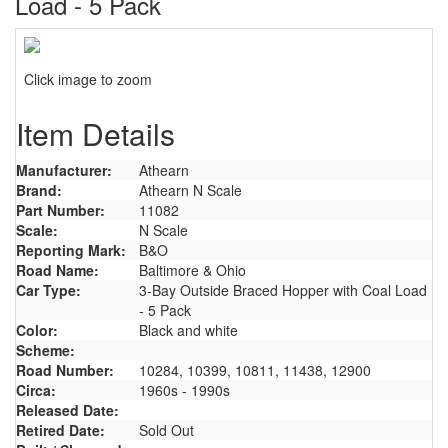
Load - 5 Pack
Click image to zoom
Item Details
Manufacturer:
Athearn
Brand:
Athearn N Scale
Part Number:
11082
Scale:
N Scale
Reporting Mark:
B&O
Road Name:
Baltimore & Ohio
Car Type:
3-Bay Outside Braced Hopper with Coal Load
- 5 Pack
Color:
Black and white
Scheme:
Road Number:
10284, 10399, 10811, 11438, 12900
Circa:
1960s - 1990s
Released Date:
Retired Date:
Sold Out