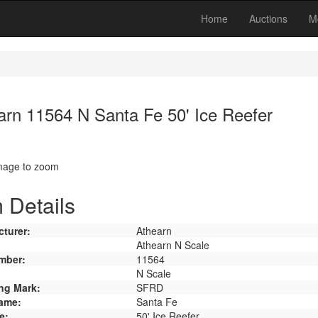
Home
Auctions
M
arn 11564 N Santa Fe 50' Ice Reefer
image to zoom
 Details
turer:
Athearn
Athearn N Scale
mber:
11564
N Scale
ng Mark:
SFRD
ame:
Santa Fe
e:
50' Ice Reefer