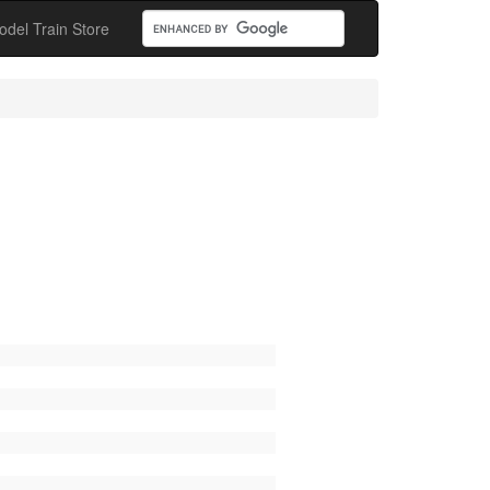
odel Train Store