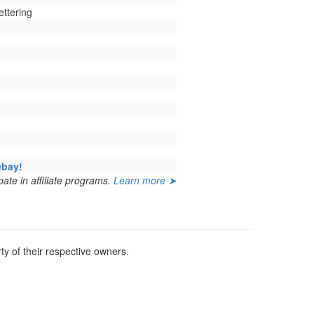
ettering
ebay!
ate in affiliate programs.
Learn more ➤
y of their respective owners.