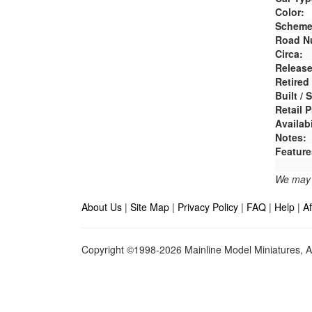
Color:
Scheme
Road N
Circa:
Release
Retired
Built /
Retail P
Availabi
Notes:
Feature
We may e
About Us
|
Site Map
|
Privacy Policy
|
FAQ
|
Help
|
Af
Copyright ©1998-2026 Mainline Model Miniatures, Al