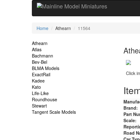
Current
Home
Athearn
11564
Location
Site
Athearn
Athe
Atlas
Navigation
Bachmann
Bev-Bel
BLMA Models
Click 
ExactRail
Kadee
Item
Kato
Life-Like
Roundhouse
Manufac
Stewart
Brand:
Tangent Scale Models
Part Nu
Scale:
Reporti
Road N
Car Typ