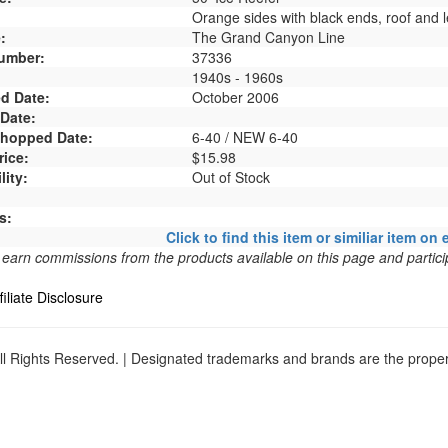
Orange sides with black ends, roof and l
:
The Grand Canyon Line
umber:
37336
1940s - 1960s
d Date:
October 2006
 Date:
 Shopped Date:
6-40 / NEW 6-40
rice:
$15.98
lity:
Out of Stock
s:
Click to find this item or similiar item on 
arn commissions from the products available on this page and particip
filiate Disclosure
l Rights Reserved. | Designated trademarks and brands are the propert