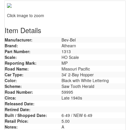
Click image to zoom
Item Details
Manufacturer:
Bev-Bel
Brand:
Athearn
Part Number:
1313
Scale:
HO Scale
Reporting Mark:
MP
Road Name:
Missouri Pacific
Car Type:
34' 2-Bay Hopper
Color:
Black with White Lettering
Scheme:
Saw Tooth Herald
Road Number:
59995
Circa:
Late 1940s
Released Date:
Retired Date:
Built / Shopped Date:
6-49 / NEW 6-49
Retail Price:
5.00
Notes:
A