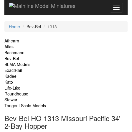
Current
Home
Bev-Bel
1313
Location
Site
Athearn
Atlas
Navigation
Bachmann
Bev-Bel
BLMA Models
ExactRail
Kadee
Kato
Life-Like
Roundhouse
Stewart
Tangent Scale Models
Bev-Bel HO 1313 Missouri Pacific 34'
2-Bay Hopper