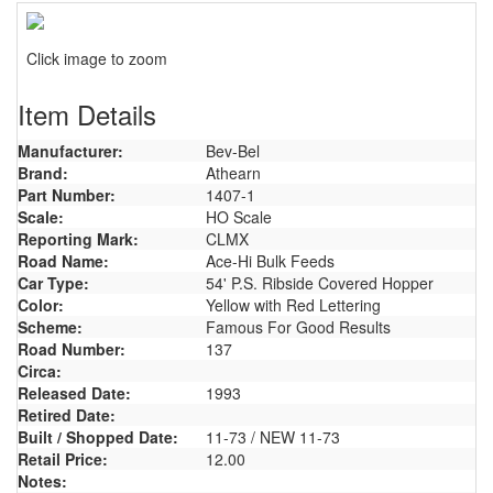
Click image to zoom
Item Details
Manufacturer:
Bev-Bel
Brand:
Athearn
Part Number:
1407-1
Scale:
HO Scale
Reporting Mark:
CLMX
Road Name:
Ace-Hi Bulk Feeds
Car Type:
54' P.S. Ribside Covered Hopper
Color:
Yellow with Red Lettering
Scheme:
Famous For Good Results
Road Number:
137
Circa:
Released Date:
1993
Retired Date:
Built / Shopped Date:
11-73 / NEW 11-73
Retail Price:
12.00
Notes: