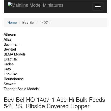
Current
Home
Bev-Bel
1407-1
Location
Site
Athearn
Atlas
Navigation
Bachmann
Bev-Bel
BLMA Models
ExactRail
Kadee
Kato
Life-Like
Roundhouse
Stewart
Tangent Scale Models
Bev-Bel HO 1407-1 Ace-Hi Bulk Feeds
54' P.S. Ribside Covered Hopper