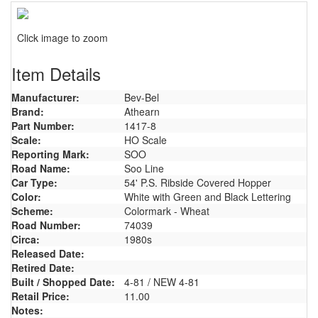
Click image to zoom
Item Details
Manufacturer:
Bev-Bel
Brand:
Athearn
Part Number:
1417-8
Scale:
HO Scale
Reporting Mark:
SOO
Road Name:
Soo Line
Car Type:
54' P.S. Ribside Covered Hopper
Color:
White with Green and Black Lettering
Scheme:
Colormark - Wheat
Road Number:
74039
Circa:
1980s
Released Date:
Retired Date:
Built / Shopped Date:
4-81 / NEW 4-81
Retail Price:
11.00
Notes: