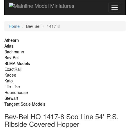
Current
Home
Bev-Bel
1417-8
Location
Site
Athearn
Atlas
Navigation
Bachmann
Bev-Bel
BLMA Models
ExactRail
Kadee
Kato
Life-Like
Roundhouse
Stewart
Tangent Scale Models
Bev-Bel HO 1417-8 Soo Line 54' P.S.
Ribside Covered Hopper