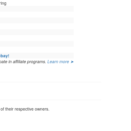
ring
ebay!
ate in affiliate programs.
Learn more ➤
f their respective owners.