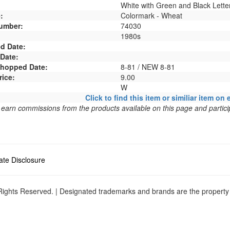
White with Green and Black Lette
:
Colormark - Wheat
umber:
74030
1980s
d Date:
 Date:
 Shopped Date:
8-81 / NEW 8-81
rice:
9.00
W
Click to find this item or similiar item on 
arn commissions from the products available on this page and particip
liate Disclosure
ights Reserved. | Designated trademarks and brands are the property o