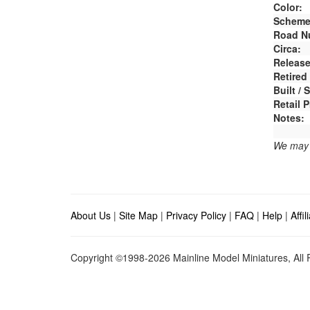
Color:
Scheme
Road N
Circa:
Release
Retired
Built /
Retail P
Notes:
We may e
About Us
|
Site Map
|
Privacy Policy
|
FAQ
|
Help
|
Affi
Copyright ©1998-2026 Mainline Model Miniatures, All R