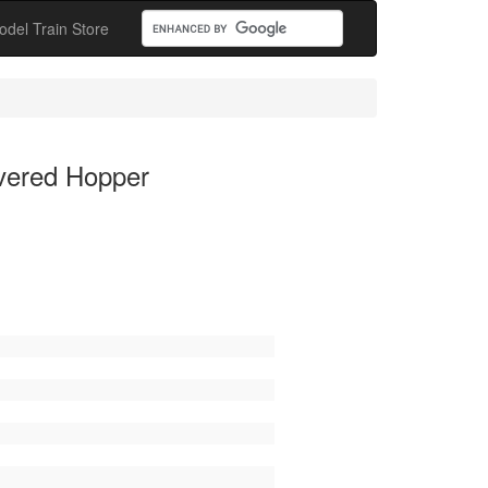
odel Train Store
vered Hopper