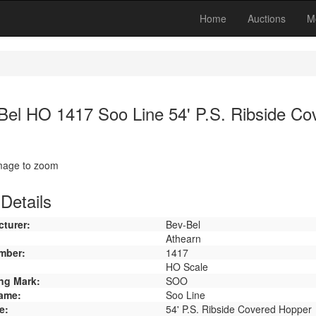
Home
Auctions
M
Bel HO 1417 Soo Line 54' P.S. Ribside Co
image to zoom
Details
turer:
Bev-Bel
Athearn
mber:
1417
HO Scale
ng Mark:
SOO
ame:
Soo Line
e:
54' P.S. Ribside Covered Hopper