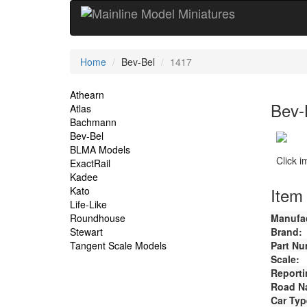
Current
Home
Bev-Bel
1417
Location
Site
Athearn
Bev-
Atlas
Navigation
Bachmann
Bev-Bel
BLMA Models
Click 
ExactRail
Kadee
Item 
Kato
Life-Like
Roundhouse
Manufac
Stewart
Brand:
Tangent Scale Models
Part Nu
Scale:
Reporti
Road N
Car Typ