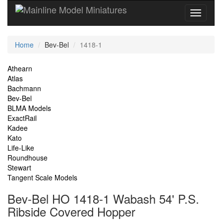
Current
Home
Bev-Bel
1418-1
Location
Site
Athearn
Atlas
Navigation
Bachmann
Bev-Bel
BLMA Models
ExactRail
Kadee
Kato
Life-Like
Roundhouse
Stewart
Tangent Scale Models
Bev-Bel HO 1418-1 Wabash 54' P.S.
Ribside Covered Hopper