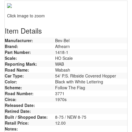
Click image to zoom
Item Details
Manufacturer:
Bev-Bel
Brand:
Athearn
Part Number:
1418-1
Scale:
HO Scale
Reporting Mark:
WAB
Road Name:
Wabash
Car Type:
54' P.S. Ribside Covered Hopper
Color:
Black with White Lettering
Scheme:
Follow The Flag
Road Number:
3771
Circa:
1970s
Released Date:
Retired Date:
Built / Shopped Date:
8-75 / NEW 8-75
Retail Price:
12.00
Notes: