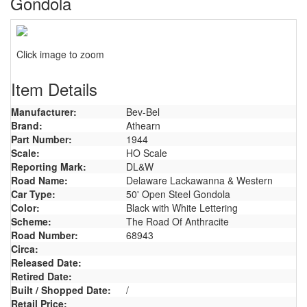
Gondola
Click image to zoom
Item Details
Manufacturer:
Bev-Bel
Brand:
Athearn
Part Number:
1944
Scale:
HO Scale
Reporting Mark:
DL&W
Road Name:
Delaware Lackawanna & Western
Car Type:
50' Open Steel Gondola
Color:
Black with White Lettering
Scheme:
The Road Of Anthracite
Road Number:
68943
Circa:
Released Date:
Retired Date:
Built / Shopped Date:
/
Retail Price: