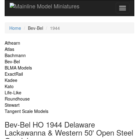
Current
Home
Bev-Bel
1944
Location
Site
Athearn
Atlas
Navigation
Bachmann
Bev-Bel
BLMA Models
ExactRail
Kadee
Kato
Life-Like
Roundhouse
Stewart
Tangent Scale Models
Bev-Bel HO 1944 Delaware
Lackawanna & Western 50' Open Steel