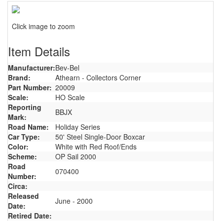
Click image to zoom
Item Details
Manufacturer:
Bev-Bel
Brand:
Athearn - Collectors Corner
Part Number:
20009
Scale:
HO Scale
Reporting
BBJX
Mark:
Road Name:
Holiday Series
Car Type:
50' Steel Single-Door Boxcar
Color:
White with Red Roof/Ends
Scheme:
OP Sail 2000
Road
070400
Number:
Circa:
Released
June - 2000
Date:
Retired Date: