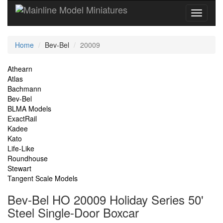
Current
Home
Bev-Bel
20009
Location
Site
Athearn
Atlas
Navigation
Bachmann
Bev-Bel
BLMA Models
ExactRail
Kadee
Kato
Life-Like
Roundhouse
Stewart
Tangent Scale Models
Bev-Bel HO 20009 Holiday Series 50'
Steel Single-Door Boxcar