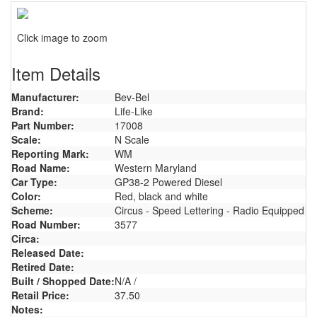
Click image to zoom
Item Details
Manufacturer:
Bev-Bel
Brand:
Life-Like
Part Number:
17008
Scale:
N Scale
Reporting Mark:
WM
Road Name:
Western Maryland
Car Type:
GP38-2 Powered Diesel
Color:
Red, black and white
Scheme:
Circus - Speed Lettering - Radio Equipped
Road Number:
3577
Circa:
Released Date:
Retired Date:
Built / Shopped Date:
N/A /
Retail Price:
37.50
Notes: