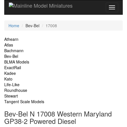
Current
Home
Bev-Bel
17008
Location
Site
Athearn
Atlas
Navigation
Bachmann
Bev-Bel
BLMA Models
ExactRail
Kadee
Kato
Life-Like
Roundhouse
Stewart
Tangent Scale Models
Bev-Bel N 17008 Western Maryland
GP38-2 Powered Diesel