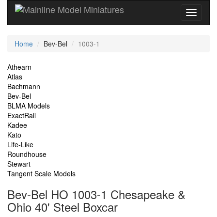
Current
Home
Bev-Bel
1003-1
Location
Site
Athearn
Atlas
Navigation
Bachmann
Bev-Bel
BLMA Models
ExactRail
Kadee
Kato
Life-Like
Roundhouse
Stewart
Tangent Scale Models
Bev-Bel HO 1003-1 Chesapeake &
Ohio 40' Steel Boxcar