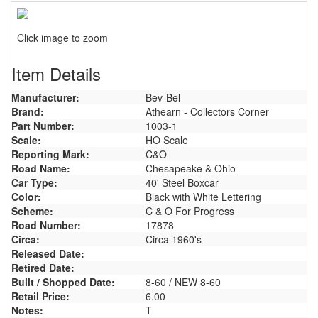
Click image to zoom
Item Details
Manufacturer:
Bev-Bel
Brand:
Athearn - Collectors Corner
Part Number:
1003-1
Scale:
HO Scale
Reporting Mark:
C&O
Road Name:
Chesapeake & Ohio
Car Type:
40' Steel Boxcar
Color:
Black with White Lettering
Scheme:
C & O For Progress
Road Number:
17878
Circa:
Circa 1960's
Released Date:
Retired Date:
Built / Shopped Date:
8-60 / NEW 8-60
Retail Price:
6.00
Notes:
T