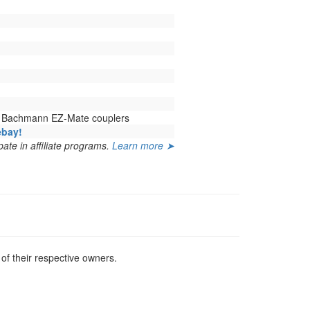
h Bachmann EZ-Mate couplers
ebay!
ate in affiliate programs.
Learn more ➤
f their respective owners.