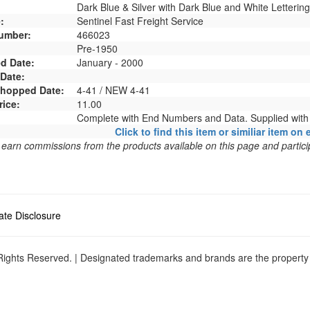
Dark Blue & Silver with Dark Blue and White Lettering
:
Sentinel Fast Freight Service
umber:
466023
Pre-1950
d Date:
January - 2000
 Date:
 Shopped Date:
4-41 / NEW 4-41
rice:
11.00
Complete with End Numbers and Data. Supplied wit
Click to find this item or similiar item on 
arn commissions from the products available on this page and particip
liate Disclosure
ights Reserved. | Designated trademarks and brands are the property o