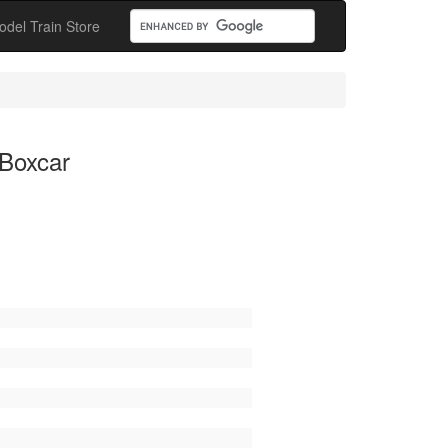
odel Train Store
 Boxcar