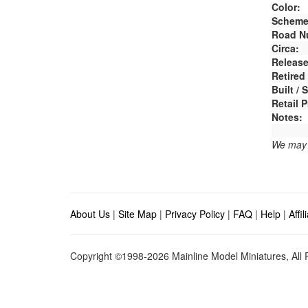
Color:
Scheme
Road N
Circa:
Release
Retired
Built /
Retail P
Notes:
We may e
About Us
|
Site Map
|
Privacy Policy
|
FAQ
|
Help
|
Affi
Copyright ©1998-2026 Mainline Model Miniatures, All R