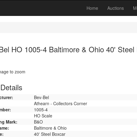
Home
Auctions
M
Bel HO 1005-4 Baltimore & Ohio 40' Steel
image to zoom
Details
turer:
Bev-Bel
Athearn - Collectors Corner
mber:
1005-4
HO Scale
ng Mark:
B&O
ame:
Baltimore & Ohio
e:
40' Steel Boxcar