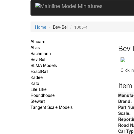
Current
Home
Bev-Bel
1005-4
Location
Site
Athearn
Bev-
Atlas
Navigation
Bachmann
Bev-Bel
BLMA Models
Click 
ExactRail
Kadee
Item 
Kato
Life-Like
Roundhouse
Manufac
Stewart
Brand:
Tangent Scale Models
Part Nu
Scale:
Reporti
Road N
Car Typ