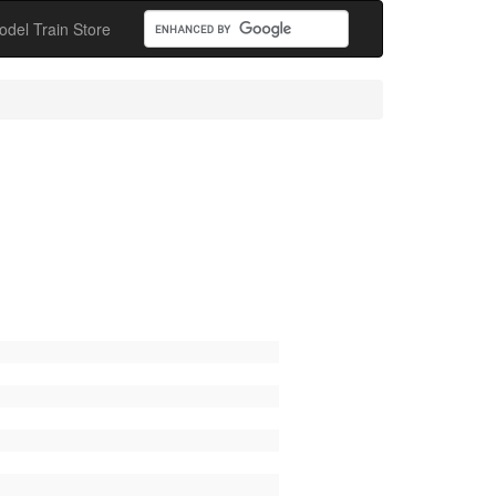
odel Train Store