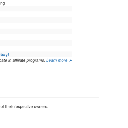
ing
ebay!
ate in affiliate programs.
Learn more ➤
f their respective owners.