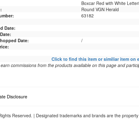
Boxcar Red with White Letter
:
Round VGN Herald
umber:
63182
d Date:
 Date:
 Shopped Date:
/
rice:
Click to find this item or similiar item on 
arn commissions from the products available on this page and particip
liate Disclosure
ights Reserved. | Designated trademarks and brands are the property o