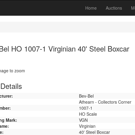
Home
Auctions
M
Bel HO 1007-1 Virginian 40' Steel Boxcar
image to zoom
Details
turer:
Bev-Bel
Athearn - Collectors Corner
mber:
1007-1
HO Scale
ng Mark:
VGN
ame:
Virginian
e:
40' Steel Boxcar