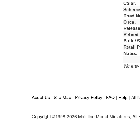
Color:
Scheme
Road N
Circa:
Release
Retired
Built /
Retail P
Notes:
We may e
About Us
|
Site Map
|
Privacy Policy
|
FAQ
|
Help
|
Affi
Copyright ©1998-2026 Mainline Model Miniatures, All R