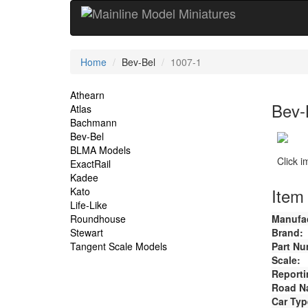
Current
Home
Bev-Bel
1007-1
Location
Site
Athearn
Bev-
Atlas
Navigation
Bachmann
Bev-Bel
BLMA Models
Click 
ExactRail
Kadee
Item 
Kato
Life-Like
Roundhouse
Manufac
Stewart
Brand:
Tangent Scale Models
Part Nu
Scale:
Reporti
Road N
Car Typ