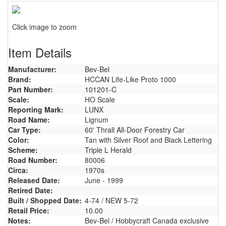
Click image to zoom
Item Details
Manufacturer:
Bev-Bel
Brand:
HCCAN Life-Like Proto 1000
Part Number:
101201-C
Scale:
HO Scale
Reporting Mark:
LUNX
Road Name:
Lignum
Car Type:
60' Thrall All-Door Forestry Car
Color:
Tan with Silver Roof and Black Lettering
Scheme:
Triple L Herald
Road Number:
80006
Circa:
1970s
Released Date:
June - 1999
Retired Date:
Built / Shopped Date:
4-74 / NEW 5-72
Retail Price:
10.00
Notes:
Bev-Bel / Hobbycraft Canada exclusive