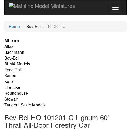
Current
Home
Bev-Bel
101201-C
Location
Site
Athearn
Atlas
Navigation
Bachmann
Bev-Bel
BLMA Models
ExactRail
Kadee
Kato
Life-Like
Roundhouse
Stewart
Tangent Scale Models
Bev-Bel HO 101201-C Lignum 60'
Thrall All-Door Forestry Car