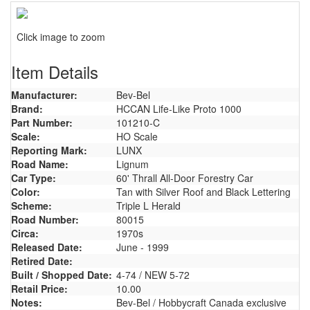
Click image to zoom
Item Details
Manufacturer:
Bev-Bel
Brand:
HCCAN Life-Like Proto 1000
Part Number:
101210-C
Scale:
HO Scale
Reporting Mark:
LUNX
Road Name:
Lignum
Car Type:
60' Thrall All-Door Forestry Car
Color:
Tan with Silver Roof and Black Lettering
Scheme:
Triple L Herald
Road Number:
80015
Circa:
1970s
Released Date:
June - 1999
Retired Date:
Built / Shopped Date:
4-74 / NEW 5-72
Retail Price:
10.00
Notes:
Bev-Bel / Hobbycraft Canada exclusive