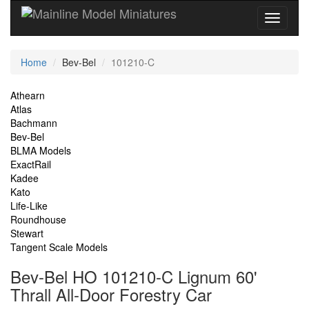
Current
Home
Bev-Bel
101210-C
Location
Site
Athearn
Atlas
Navigation
Bachmann
Bev-Bel
BLMA Models
ExactRail
Kadee
Kato
Life-Like
Roundhouse
Stewart
Tangent Scale Models
Bev-Bel HO 101210-C Lignum 60'
Thrall All-Door Forestry Car