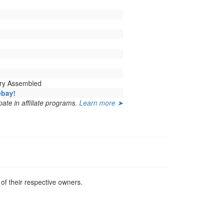
ory Assembled
ebay!
ate in affiliate programs.
Learn more ➤
f their respective owners.