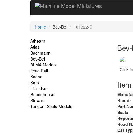
Current
Home
Bev-Bel
101322-C
Location
Site
Athearn
Bev-
Atlas
Navigation
Bachmann
Bev-Bel
BLMA Models
Click 
ExactRail
Kadee
Item 
Kato
Life-Like
Roundhouse
Manufac
Stewart
Brand:
Tangent Scale Models
Part Nu
Scale:
Reporti
Road N
Car Typ