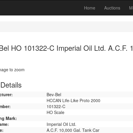
Home
Auctions
M
Bel HO 101322-C Imperial Oil Ltd. A.C.F. 
image to zoom
Details
turer:
Bev-Bel
HCCAN Life-Like Proto 2000
mber:
101322-C
HO Scale
ng Mark:
ame:
Imperial Oil Ltd.
e:
A.C.F. 10,000 Gal. Tank Car