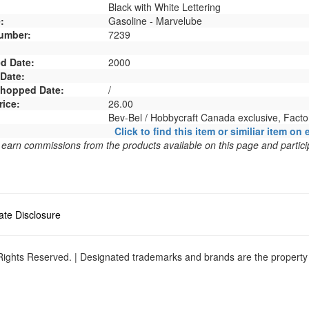
Black with White Lettering
:
Gasoline - Marvelube
umber:
7239
d Date:
2000
 Date:
 Shopped Date:
/
rice:
26.00
Bev-Bel / Hobbycraft Canada exclusive, Fact
Click to find this item or similiar item on 
arn commissions from the products available on this page and particip
liate Disclosure
ights Reserved. | Designated trademarks and brands are the property o