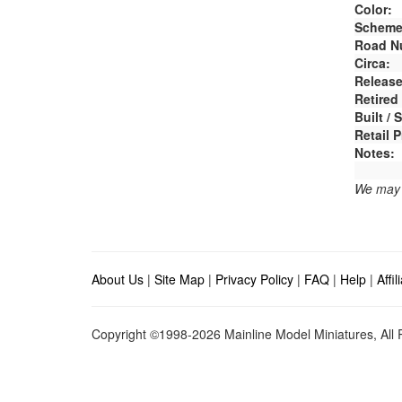
Color:
Scheme
Road N
Circa:
Release
Retired
Built /
Retail P
Notes:
We may e
About Us
|
Site Map
|
Privacy Policy
|
FAQ
|
Help
|
Affi
Copyright ©1998-2026 Mainline Model Miniatures, All R