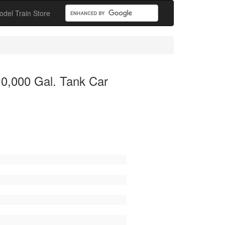
odel Train Store
10,000 Gal. Tank Car