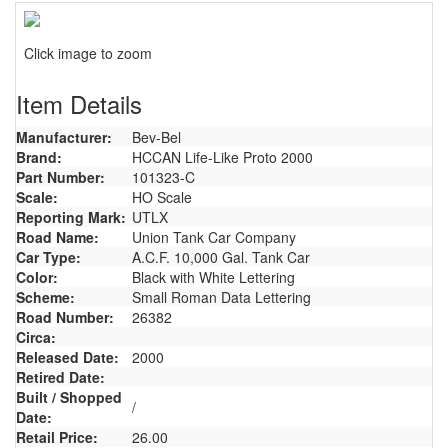
Click image to zoom
Item Details
Manufacturer:
Bev-Bel
Brand:
HCCAN Life-Like Proto 2000
Part Number:
101323-C
Scale:
HO Scale
Reporting Mark:
UTLX
Road Name:
Union Tank Car Company
Car Type:
A.C.F. 10,000 Gal. Tank Car
Color:
Black with White Lettering
Scheme:
Small Roman Data Lettering
Road Number:
26382
Circa:
Released Date:
2000
Retired Date:
Built / Shopped
/
Date:
Retail Price:
26.00