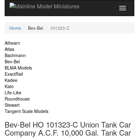
Current
Home
Bev-Bel
101323-C
Location
Site
Athearn
Atlas
Navigation
Bachmann
Bev-Bel
BLMA Models
ExactRail
Kadee
Kato
Life-Like
Roundhouse
Stewart
Tangent Scale Models
Bev-Bel HO 101323-C Union Tank Car
Company A.C.F. 10,000 Gal. Tank Car