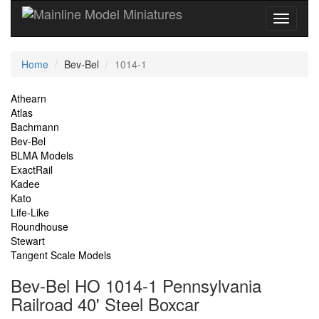
Current
Home
Bev-Bel
1014-1
Location
Site
Athearn
Atlas
Navigation
Bachmann
Bev-Bel
BLMA Models
ExactRail
Kadee
Kato
Life-Like
Roundhouse
Stewart
Tangent Scale Models
Bev-Bel HO 1014-1 Pennsylvania
Railroad 40' Steel Boxcar