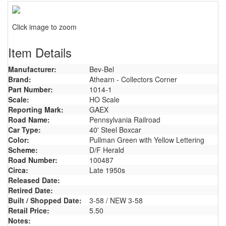
Click image to zoom
Item Details
Manufacturer:
Bev-Bel
Brand:
Athearn - Collectors Corner
Part Number:
1014-1
Scale:
HO Scale
Reporting Mark:
GAEX
Road Name:
Pennsylvania Railroad
Car Type:
40' Steel Boxcar
Color:
Pullman Green with Yellow Lettering
Scheme:
D/F Herald
Road Number:
100487
Circa:
Late 1950s
Released Date:
Retired Date:
Built / Shopped Date:
3-58 / NEW 3-58
Retail Price:
5.50
Notes: