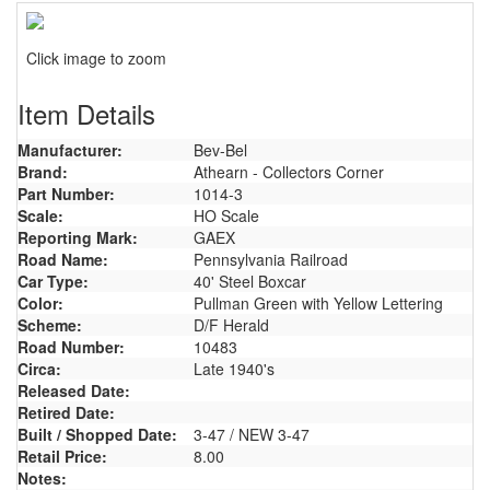
Click image to zoom
Item Details
Manufacturer:
Bev-Bel
Brand:
Athearn - Collectors Corner
Part Number:
1014-3
Scale:
HO Scale
Reporting Mark:
GAEX
Road Name:
Pennsylvania Railroad
Car Type:
40' Steel Boxcar
Color:
Pullman Green with Yellow Lettering
Scheme:
D/F Herald
Road Number:
10483
Circa:
Late 1940's
Released Date:
Retired Date:
Built / Shopped Date:
3-47 / NEW 3-47
Retail Price:
8.00
Notes: