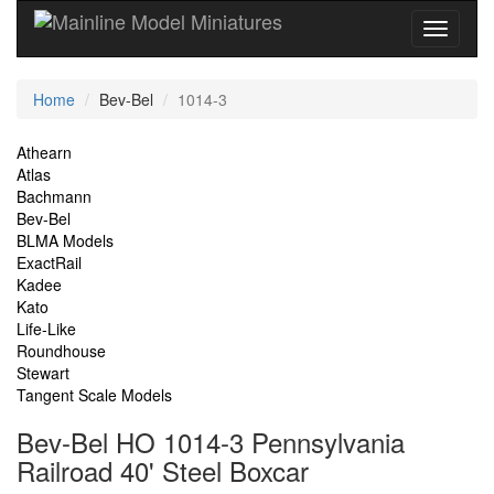
Current
Home
Bev-Bel
1014-3
Location
Site
Athearn
Atlas
Navigation
Bachmann
Bev-Bel
BLMA Models
ExactRail
Kadee
Kato
Life-Like
Roundhouse
Stewart
Tangent Scale Models
Bev-Bel HO 1014-3 Pennsylvania
Railroad 40' Steel Boxcar