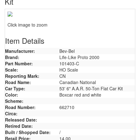
Kit
Click image to zoom
Item Details
Manufacturer:
Bev-Bel
Brand:
Life-Like Proto 2000
Part Number:
101403-C
Scale:
HO Scale
Reporting Mark:
CN
Road Name:
Canadian National
Car Type:
53' 6" A.A.R. 50-Ton Flat Car Kit
Color:
Boxcar red and white
Scheme:
Road Number:
662710
Circa:
Released Date:
Retired Date:
Built / Shopped Date:
/
Retail Price:
14.00