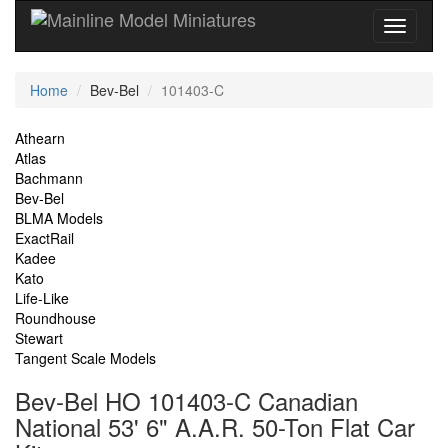
Current
Home
Bev-Bel
101403-C
Location
Site
Athearn
Atlas
Navigation
Bachmann
Bev-Bel
BLMA Models
ExactRail
Kadee
Kato
Life-Like
Roundhouse
Stewart
Tangent Scale Models
Bev-Bel HO 101403-C Canadian
National 53' 6" A.A.R. 50-Ton Flat Car