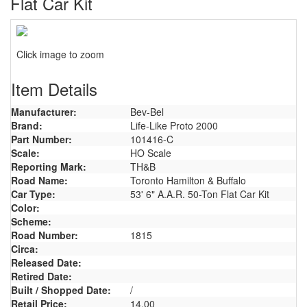
Flat Car Kit
Click image to zoom
Item Details
Manufacturer:
Bev-Bel
Brand:
Life-Like Proto 2000
Part Number:
101416-C
Scale:
HO Scale
Reporting Mark:
TH&B
Road Name:
Toronto Hamilton & Buffalo
Car Type:
53' 6" A.A.R. 50-Ton Flat Car Kit
Color:
Scheme:
Road Number:
1815
Circa:
Released Date:
Retired Date:
Built / Shopped Date:
/
Retail Price:
14.00