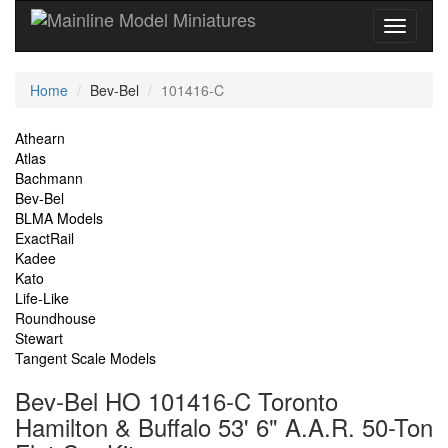
Current
Home
Bev-Bel
101416-C
Location
Site
Athearn
Atlas
Navigation
Bachmann
Bev-Bel
BLMA Models
ExactRail
Kadee
Kato
Life-Like
Roundhouse
Stewart
Tangent Scale Models
Bev-Bel HO 101416-C Toronto
Hamilton & Buffalo 53' 6" A.A.R. 50-Ton