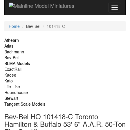
Current
Home
Bev-Bel
101418-C
Location
Site
Athearn
Atlas
Navigation
Bachmann
Bev-Bel
BLMA Models
ExactRail
Kadee
Kato
Life-Like
Roundhouse
Stewart
Tangent Scale Models
Bev-Bel HO 101418-C Toronto
Hamilton & Buffalo 53' 6" A.A.R. 50-Ton