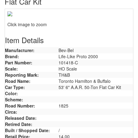
Flat Car Kit
Click image to zoom
Item Details
Manufacturer:
Bev-Bel
Brand:
Life-Like Proto 2000
Part Number:
101418-C
Scale:
HO Scale
Reporting Mark:
TH&B
Road Name:
Toronto Hamilton & Buffalo
Car Type:
53' 6" A.A.R. 50-Ton Flat Car Kit
Color:
Scheme:
Road Number:
1825
Circa:
Released Date:
Retired Date:
Built / Shopped Date:
/
Retail Price:
14.00